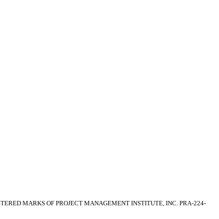
EGISTERED MARKS OF PROJECT MANAGEMENT INSTITUTE, INC. PRA-224-