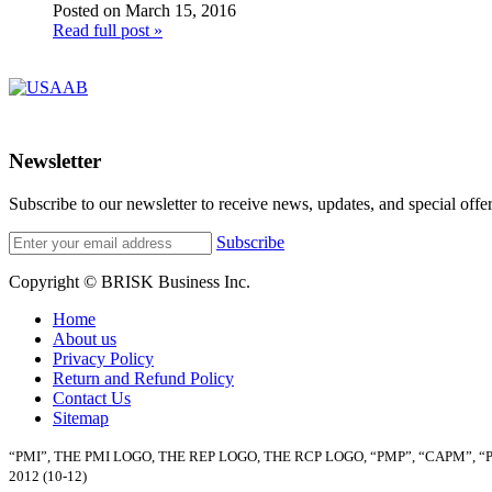
Posted on March 15, 2016
Read full post »
Newsletter
Subscribe to our newsletter to receive news, updates, and special offer
Subscribe
Copyright © BRISK Business Inc.
Home
About us
Privacy Policy
Return and Refund Policy
Contact Us
Sitemap
“PMI”, THE PMI LOGO, THE REP LOGO, THE RCP LOGO, “PMP”, “CAPM”, 
2012 (10-12)