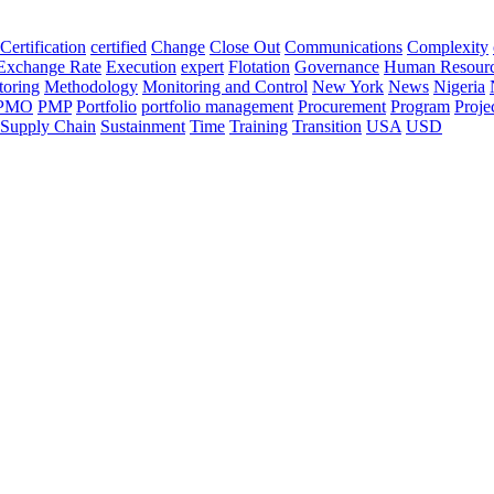
Certification
certified
Change
Close Out
Communications
Complexity
Exchange Rate
Execution
expert
Flotation
Governance
Human Resour
oring
Methodology
Monitoring and Control
New York
News
Nigeria
PMO
PMP
Portfolio
portfolio management
Procurement
Program
Proje
Supply Chain
Sustainment
Time
Training
Transition
USA
USD