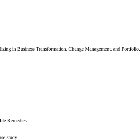
ializing in Business Transformation, Change Management, and Portfoli
ible Remedies
ase study