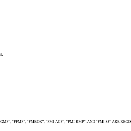
s.
“PGMP”, “PFMP”, “PMBOK”, “PMI-ACP”, “PMI-RMP”, AND “PMI-SP” ARE R