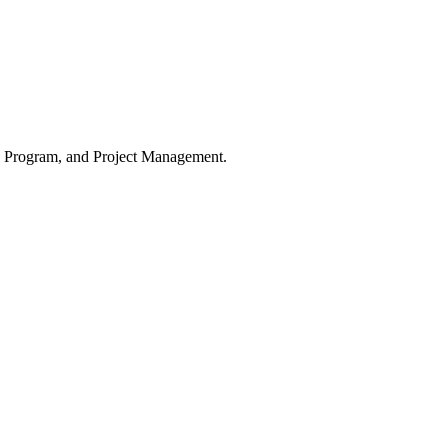
o, Program, and Project Management.