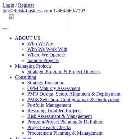
Login
/
Register
info@brisk-business.com
1-866-669-7193
ABOUT US
Who We Are
Who We Work With
Where We Operate
Sample Projects
Managing Projects
Strategic Program & Project Delivery
Consulting
Strategy Execution
OPM Maturity Assessment
PMO Design, Setup, Alignment & Deployment
PMIS Selection, Configuration, & Deployment
Portfolio Management
Rescuing Troubled Projects
Risk Assessment & Management
Program/Project Planning & Definition
Project Health Checks
Procurement Planning & Management
Training