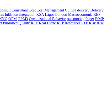
consult
Consultant
Cost
Cost Management
Culture
delivery
Delivery
ces
Initiation
Integration
KSA
Lagos
London
Macroeconomic Risk
NYC
OPM
OPM3
Organizational Behavior
outsourcing
Paper
PfMP
ct
Published
Quality
RCP
Real Estate
REP
Resources
RFP
Risk
Risk