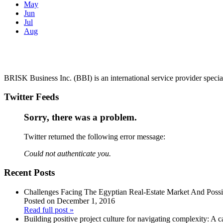
May
Jun
Jul
Aug
BRISK Business Inc. (BBI) is an international service provider spec
Twitter Feeds
Sorry, there was a problem.
Twitter returned the following error message:
Could not authenticate you.
Recent Posts
Challenges Facing The Egyptian Real-Estate Market And Poss
Posted on December 1, 2016
Read full post »
Building positive project culture for navigating complexity: A c