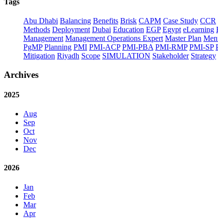
Tags
Abu Dhabi
Balancing
Benefits
Brisk
CAPM
Case Study
CCR
Methods
Deployment
Dubai
Education
EGP
Egypt
eLearning
Management
Management Operations Expert
Master Plan
Ment
PgMP
Planning
PMI
PMI-ACP
PMI-PBA
PMI-RMP
PMI-SP
Mitigation
Riyadh
Scope
SIMULATION
Stakeholder
Strategy
Archives
2025
Aug
Sep
Oct
Nov
Dec
2026
Jan
Feb
Mar
Apr