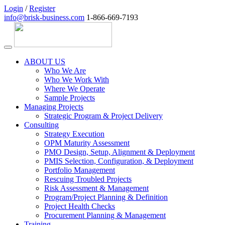
Login
/
Register
info@brisk-business.com
1-866-669-7193
ABOUT US
Who We Are
Who We Work With
Where We Operate
Sample Projects
Managing Projects
Strategic Program & Project Delivery
Consulting
Strategy Execution
OPM Maturity Assessment
PMO Design, Setup, Alignment & Deployment
PMIS Selection, Configuration, & Deployment
Portfolio Management
Rescuing Troubled Projects
Risk Assessment & Management
Program/Project Planning & Definition
Project Health Checks
Procurement Planning & Management
Training