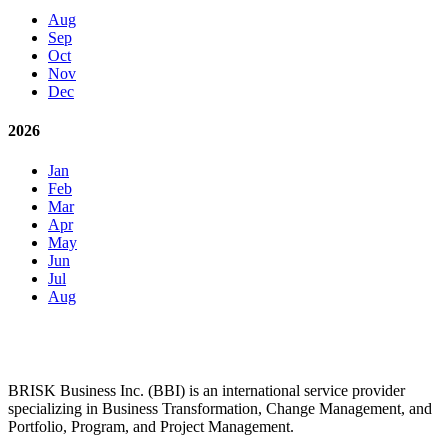
Aug
Sep
Oct
Nov
Dec
2026
Jan
Feb
Mar
Apr
May
Jun
Jul
Aug
BRISK Business Inc. (BBI) is an international service provider
specializing in Business Transformation, Change Management, and
Portfolio, Program, and Project Management.