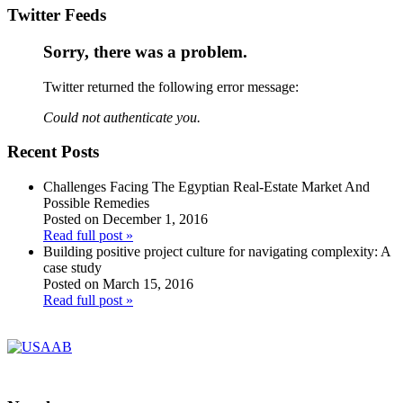
Twitter Feeds
Sorry, there was a problem.
Twitter returned the following error message:
Could not authenticate you.
Recent Posts
Challenges Facing The Egyptian Real-Estate Market And
Possible Remedies
Posted on December 1, 2016
Read full post »
Building positive project culture for navigating complexity: A
case study
Posted on March 15, 2016
Read full post »