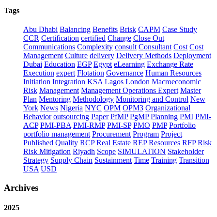
Tags
Abu Dhabi
Balancing
Benefits
Brisk
CAPM
Case Study
CCR
Certification
certified
Change
Close Out
Communications
Complexity
consult
Consultant
Cost
Cost
Management
Culture
delivery
Delivery Methods
Deployment
Dubai
Education
EGP
Egypt
eLearning
Exchange Rate
Execution
expert
Flotation
Governance
Human Resources
Initiation
Integration
KSA
Lagos
London
Macroeconomic
Risk
Management
Management Operations Expert
Master
Plan
Mentoring
Methodology
Monitoring and Control
New
York
News
Nigeria
NYC
OPM
OPM3
Organizational
Behavior
outsourcing
Paper
PfMP
PgMP
Planning
PMI
PMI-
ACP
PMI-PBA
PMI-RMP
PMI-SP
PMO
PMP
Portfolio
portfolio management
Procurement
Program
Project
Published
Quality
RCP
Real Estate
REP
Resources
RFP
Risk
Risk Mitigation
Riyadh
Scope
SIMULATION
Stakeholder
Strategy
Supply Chain
Sustainment
Time
Training
Transition
USA
USD
Archives
2025