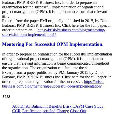
Butorac, PMP, BRISK Business Inc. In order to prepare an
organization for the successful implementation of organizational
project management (OPM), it is important to ensure that relevant
in…
Excerpt from the paper PMI originally published in 2015, by Dino
Butorac, PMP, BRISK Business Inc. Click here for the full paper. In
order to prepare an…
https://brisk-business.com/blog/mentoring-
successful-opm-implementation1/
Mentoring For Successful OPM Implementation.
In order to prepare an organization for the successful implementation
of organizational project management (OPM), it is important to
ensure that relevant information is being communicated throughout
the organization. The organization can facilitate the sh…
Excerpt from a paper published by PMI January 2015 by Dino
Butorac, PMP, BRISK Business Inc. Click here for the full paper. In
order to prepare an organization for the successf…
https://brisk-
business.com/blog/mentoring-successful-opm-implementation/
Tags
Abu Dhabi
Balancing
Benefits
Brisk
CAPM
Case Study
CCR
Certification
certified
Change
Close Out