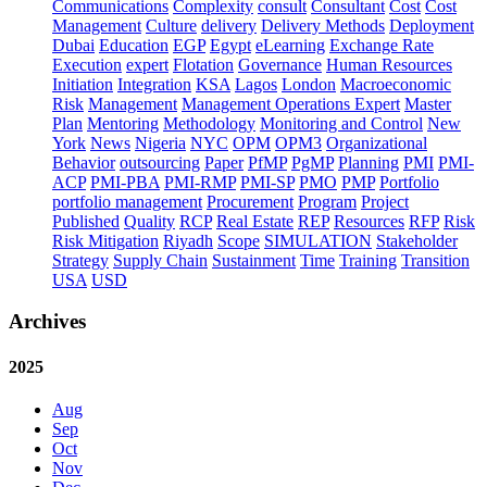
Communications
Complexity
consult
Consultant
Cost
Cost
Management
Culture
delivery
Delivery Methods
Deployment
Dubai
Education
EGP
Egypt
eLearning
Exchange Rate
Execution
expert
Flotation
Governance
Human Resources
Initiation
Integration
KSA
Lagos
London
Macroeconomic
Risk
Management
Management Operations Expert
Master
Plan
Mentoring
Methodology
Monitoring and Control
New
York
News
Nigeria
NYC
OPM
OPM3
Organizational
Behavior
outsourcing
Paper
PfMP
PgMP
Planning
PMI
PMI-
ACP
PMI-PBA
PMI-RMP
PMI-SP
PMO
PMP
Portfolio
portfolio management
Procurement
Program
Project
Published
Quality
RCP
Real Estate
REP
Resources
RFP
Risk
Risk Mitigation
Riyadh
Scope
SIMULATION
Stakeholder
Strategy
Supply Chain
Sustainment
Time
Training
Transition
USA
USD
Archives
2025
Aug
Sep
Oct
Nov