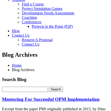
Find a Course
Project Simulation Games
Development Needs Assessments
Coaching
Conferences
Projects to the Point (P2P)
Blog
Contact Us
Request A Proposal
Contact Us
Blog Archives
Home
Blog Archives
Search Blog
Mentoring For Successful OPM Implementation
Excerpt from the paper PMI originally published in 2015, by Dino