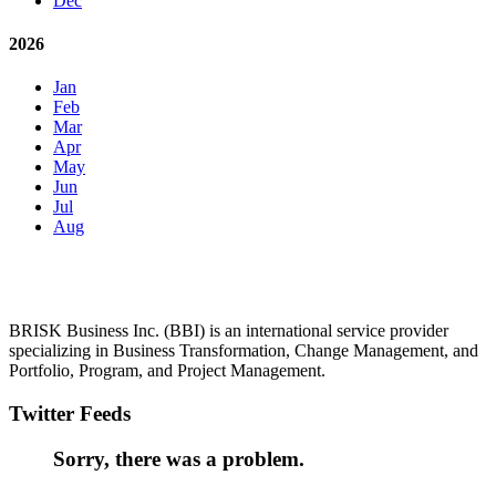
Dec
2026
Jan
Feb
Mar
Apr
May
Jun
Jul
Aug
BRISK Business Inc. (BBI) is an international service provider
specializing in Business Transformation, Change Management, and
Portfolio, Program, and Project Management.
Twitter Feeds
Sorry, there was a problem.