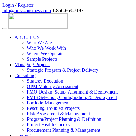
Login
/
Register
info@brisk-business.com
1-866-669-7193
ABOUT US
Who We Are
Who We Work With
Where We Operate
Sample Projects
Managing Projects
Strategic Program & Project Delivery
Consulting
Strategy Execution
OPM Maturity Assessment
PMO Design, Setup, Alignment & Deployment
PMIS Selection, Configuration, & Deployment
Portfolio Management
Rescuing Troubled Projects
Risk Assessment & Management
Program/Project Planning & Definition
Project Health Checks
Procurement Planning & Management
Training