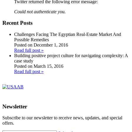
Twitter returned the following error message:
Could not authenticate you.
Recent Posts
Challenges Facing The Egyptian Real-Estate Market And
Possible Remedies
Posted on December 1, 2016
Read full post »
Building positive project culture for navigating complexity: A
case study
Posted on March 15, 2016
Read full post »
Newsletter
Subscribe to our newsletter to receive news, updates, and special
offers.